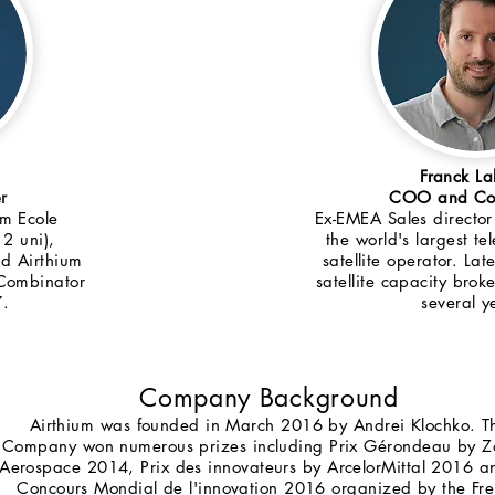
Franck L
r
COO and Co-
om Ecole
Ex-EMEA Sales director 
 2 uni),
the world's largest t
nd Airthium
satellite operator. Lat
 Combinator
satellite capacity bro
7.
several y
Company Background
Airthium was founded in March 2016 by Andrei Klochko. T
Company won numerous prizes including Prix Gérondeau by Z
Aerospace 2014, Prix des innovateurs by ArcelorMittal 2016 a
Concours Mondial de l'innovation 2016 organized by the Fr