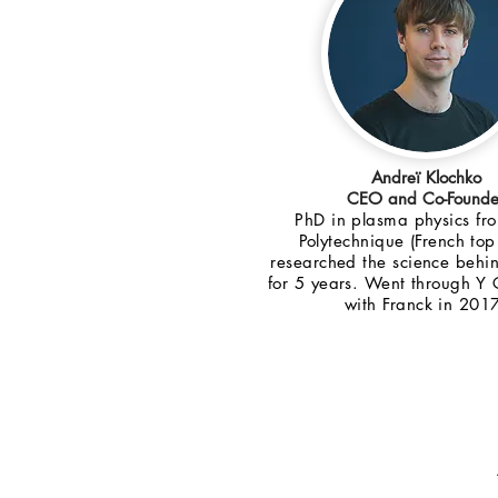
Andreï Klochko
CEO and Co-Founde
PhD in plasma physics fr
Polytechnique (French top
researched the science behi
for 5 years. Went through Y
with Franck in 201