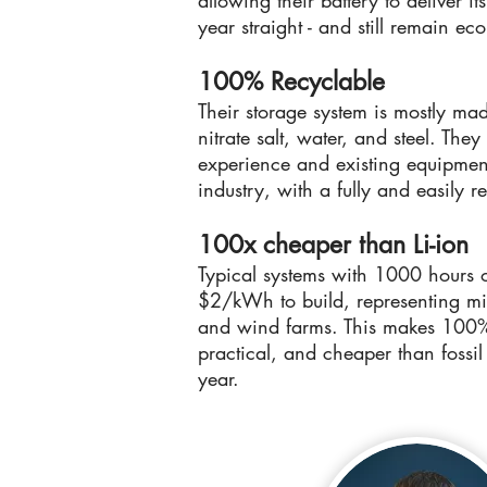
allowing their battery to deliver it
year straight - and still remain ec
100% Recyclable
Their storage system is mostly ma
nitrate salt, water, and steel. Th
experience and existing equipment
industry, with a fully and easily r
100x cheaper than Li-ion
Typical systems with 1000 hours 
$2/kWh to build, representing min
and wind farms. This makes 100% 
practical, and cheaper than fossil
year.