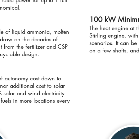
s rated power for up to 1 full
onomical.
100 kW Minim
The heat engine at t
de of liquid ammonia, molten
Stirling engine, wit
ey draw on the decades of
scenarios. It can be
 from the fertilizer and CSP
on a few shafts, and
ecyclable design.
of autonomy cost down to
or additional cost to solar
solar and wind electricity
 fuels in more locations every