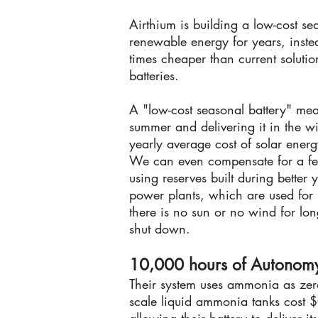
Airthium is building a low-cost se
renewable energy for years, inste
times cheaper than current solutio
batteries.
A "low-cost seasonal battery" mea
summer and delivering it in the wi
yearly average cost of solar energ
We can even compensate for a fe
using reserves built during better y
power plants, which are used fo
there is no sun or no wind for lon
shut down.
10,000 hours of Autonom
Their system uses ammonia as zero
scale liquid ammonia tanks cost $