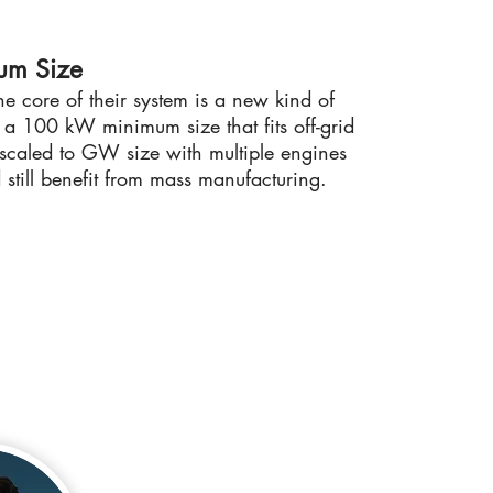
um Size
he core of their system is a new kind of
h a 100 kW minimum size that fits off-grid
 scaled to GW size with multiple engines
 still benefit from mass manufacturing.