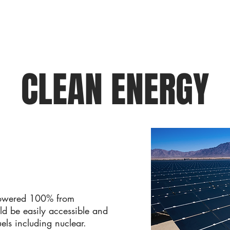
CLEAN ENERGY
powered 100% from
ld be easily accessible and
uels including nuclear.