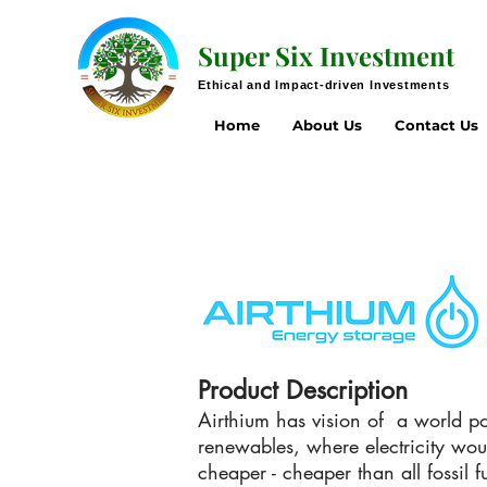
Super Six Investment
Ethical and Impact-driven Investments
Home
About Us
Contact Us
Product Description
Airthium has vision of a world 
renewables, where electricity wou
cheaper - cheaper than all fossil f