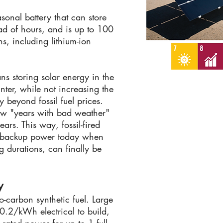
asonal battery that can store
ad of hours, and is up to 100
ns, including lithium-ion
ns storing solar energy in the
nter, while not increasing the
y beyond fossil fuel prices.
w "years with bad weather"
ears. This way, fossil-fired
r backup power today when
g durations, can finally be
y
-carbon synthetic fuel. Large
0.2/kWh electrical to build,