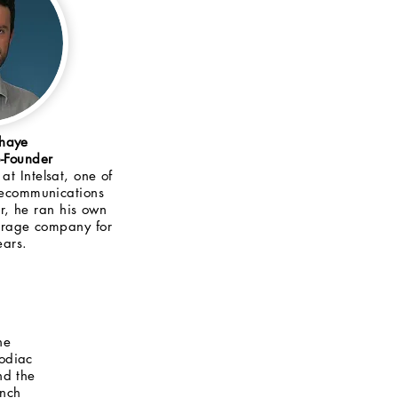
ahaye
Founder
at Intelsat, one of
elecommunications
er, he ran his own
kerage company for
ears.
he
odiac
nd the
ench