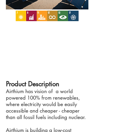
Product Description
Airthium has vision of a world
powered 100% from renewables,
where electricity would be easily
accessible and cheaper - cheaper
than all fossil fuels including nuclear.
Airthium is building a low-cost